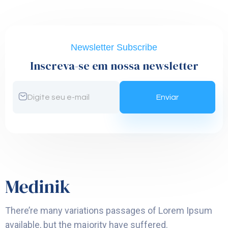
Newsletter Subscribe
Inscreva-se em nossa newsletter
There’re many variations passages of Lorem Ipsum
available, but the majority have suffered.