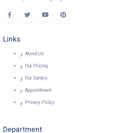
Links
About Us
Our Pricing
Our Gallery
Appointment
Privacy Policy
Department