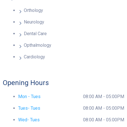
Orthology
Neurology
Dental Care
Opthalmology
Cardiology
Opening Hours
Mon - Tues
08:00 AM - 05:00PM
Tues- Tues
08:00 AM - 05:00PM
Wed- Tues
08:00 AM - 05:00PM