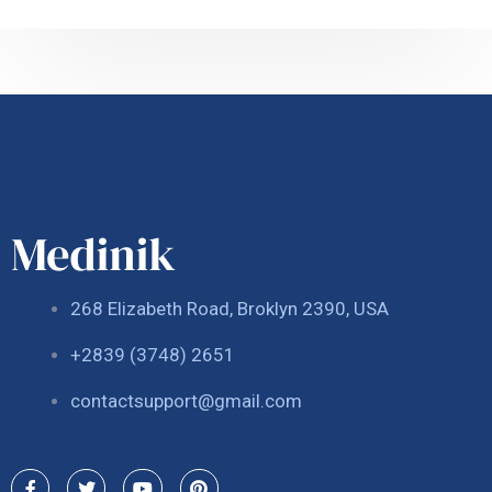
268 Elizabeth Road, Broklyn 2390, USA
+2839 (3748) 2651
contactsupport@gmail.com