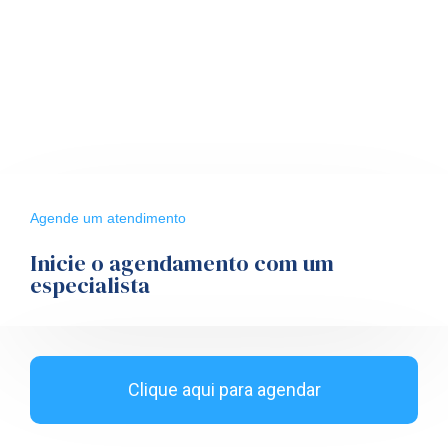
Agende um atendimento
Inicie o agendamento com um
especialista
Clique aqui para agendar