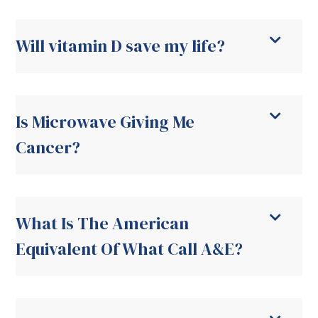
Will vitamin D save my life?
Is Microwave Giving Me
Cancer?
What Is The American
Equivalent Of What Call A&E?