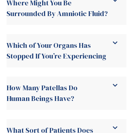
Where Might You Be
Surrounded By Amniotic Fluid?
Which of Your Organs Has
Stopped If You’re Experiencing
How Many Patellas Do
Human Beings Have?
What Sort of Patients Does