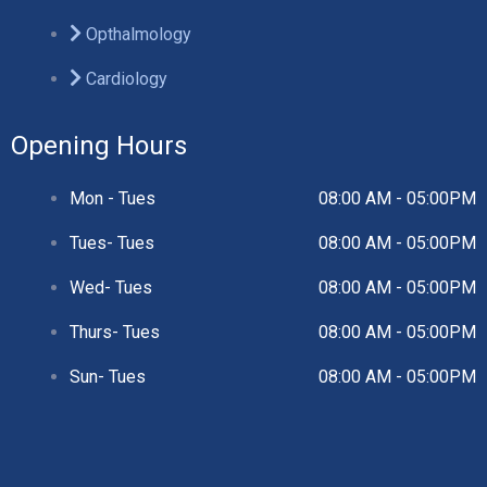
Opthalmology
Cardiology
Opening Hours
Mon - Tues
08:00 AM - 05:00PM
Tues- Tues
08:00 AM - 05:00PM
Wed- Tues
08:00 AM - 05:00PM
Thurs- Tues
08:00 AM - 05:00PM
Sun- Tues
08:00 AM - 05:00PM