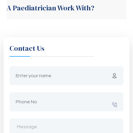
A Paediatrician Work With?
Contact Us