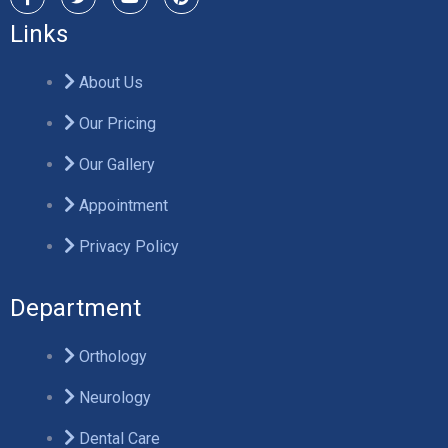
Links
About Us
Our Pricing
Our Gallery
Appointment
Privacy Policy
Department
Orthology
Neurology
Dental Care