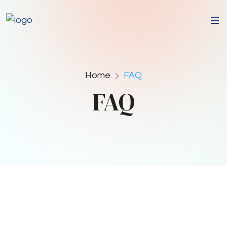
Home
FAQ
FAQ